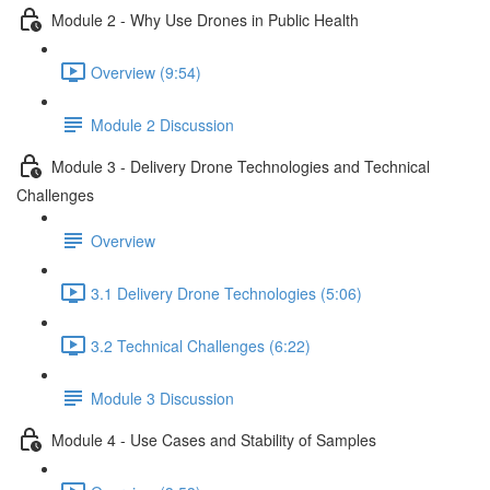
Module 2 - Why Use Drones in Public Health
Overview (9:54)
Module 2 Discussion
Module 3 - Delivery Drone Technologies and Technical
Challenges
Overview
3.1 Delivery Drone Technologies (5:06)
3.2 Technical Challenges (6:22)
Module 3 Discussion
Module 4 - Use Cases and Stability of Samples