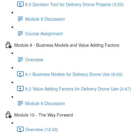
8.5 Decision Tool for Delivery Drone Projects (3:53)
Module 8 Discussion
Course Assignment
Module 9 - Business Models and Value Adding Factors
Overview
9.1 Business Models for Delivery Drone Use (6:00)
9.2 Value Adding Factors for Delivery Drone Use (2:47)
Module 9 Discussion
Module 10 - The Way Forward
Overview (12:43)