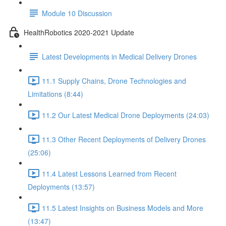
Module 10 Discussion
HealthRobotics 2020-2021 Update
Latest Developments in Medical Delivery Drones
11.1 Supply Chains, Drone Technologies and
Limitations (8:44)
11.2 Our Latest Medical Drone Deployments (24:03)
11.3 Other Recent Deployments of Delivery Drones
(25:06)
11.4 Latest Lessons Learned from Recent
Deployments (13:57)
11.5 Latest Insights on Business Models and More
(13:47)