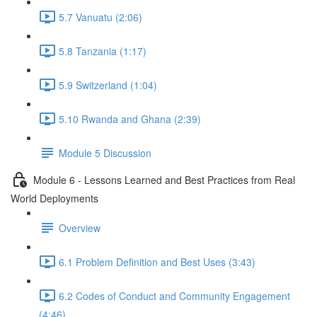
5.7 Vanuatu (2:06)
5.8 Tanzania (1:17)
5.9 Switzerland (1:04)
5.10 Rwanda and Ghana (2:39)
Module 5 Discussion
Module 6 - Lessons Learned and Best Practices from Real
World Deployments
Overview
6.1 Problem Definition and Best Uses (3:43)
6.2 Codes of Conduct and Community Engagement
(4:46)