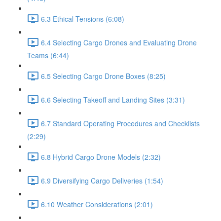
6.3 Ethical Tensions (6:08)
6.4 Selecting Cargo Drones and Evaluating Drone
Teams (6:44)
6.5 Selecting Cargo Drone Boxes (8:25)
6.6 Selecting Takeoff and Landing Sites (3:31)
6.7 Standard Operating Procedures and Checklists
(2:29)
6.8 Hybrid Cargo Drone Models (2:32)
6.9 Diversifying Cargo Deliveries (1:54)
6.10 Weather Considerations (2:01)