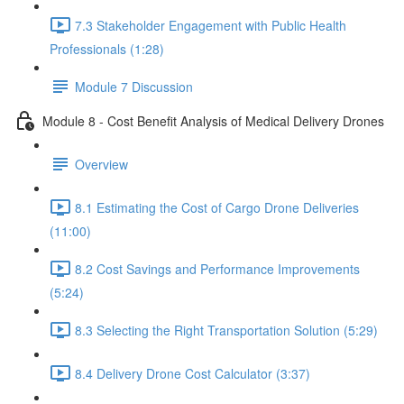
7.3 Stakeholder Engagement with Public Health
Professionals (1:28)
Module 7 Discussion
Module 8 - Cost Benefit Analysis of Medical Delivery Drones
Overview
8.1 Estimating the Cost of Cargo Drone Deliveries
(11:00)
8.2 Cost Savings and Performance Improvements
(5:24)
8.3 Selecting the Right Transportation Solution (5:29)
8.4 Delivery Drone Cost Calculator (3:37)