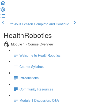
Previous Lesson
Complete and Continue
HealthRobotics
Module 1 - Course Overview
Welcome to HealthRobotics!
Course Syllabus
Introductions
Community Resources
Module 1 Discussion: Q&A