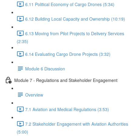
6.11 Political Economy of Cargo Drones (5:34)
6.12 Building Local Capacity and Ownership (10:19)
6.13 Moving from Pilot Projects to Delivery Services
(2:35)
6.14 Evaluating Cargo Drone Projects (3:32)
Module 6 Discussion
Module 7 - Regulations and Stakeholder Engagement
Overview
7.1 Aviation and Medical Regulations (3:53)
7.2 Stakeholder Engagement with Aviation Authorities
(5:00)