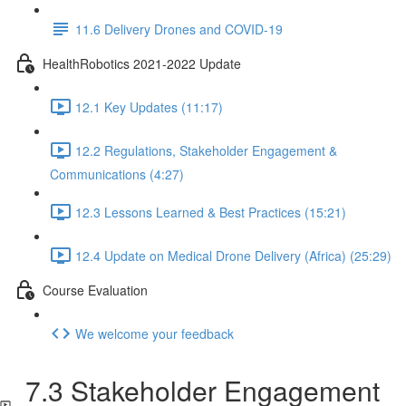
11.6 Delivery Drones and COVID-19
HealthRobotics 2021-2022 Update
12.1 Key Updates (11:17)
12.2 Regulations, Stakeholder Engagement &
Communications (4:27)
12.3 Lessons Learned & Best Practices (15:21)
12.4 Update on Medical Drone Delivery (Africa) (25:29)
Course Evaluation
We welcome your feedback
7.3 Stakeholder Engagement