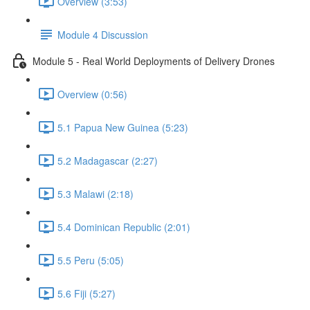
Overview (3:53)
Module 4 Discussion
Module 5 - Real World Deployments of Delivery Drones
Overview (0:56)
5.1 Papua New Guinea (5:23)
5.2 Madagascar (2:27)
5.3 Malawi (2:18)
5.4 Dominican Republic (2:01)
5.5 Peru (5:05)
5.6 Fiji (5:27)