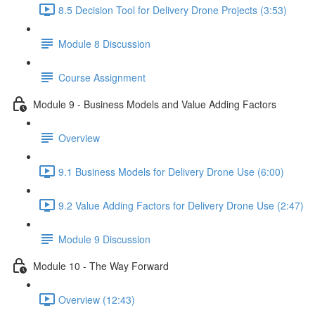
8.5 Decision Tool for Delivery Drone Projects (3:53)
Module 8 Discussion
Course Assignment
Module 9 - Business Models and Value Adding Factors
Overview
9.1 Business Models for Delivery Drone Use (6:00)
9.2 Value Adding Factors for Delivery Drone Use (2:47)
Module 9 Discussion
Module 10 - The Way Forward
Overview (12:43)