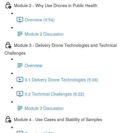
Module 2 - Why Use Drones in Public Health
Overview (9:54)
Module 2 Discussion
Module 3 - Delivery Drone Technologies and Technical
Challenges
Overview
3.1 Delivery Drone Technologies (5:06)
3.2 Technical Challenges (6:22)
Module 3 Discussion
Module 4 - Use Cases and Stability of Samples