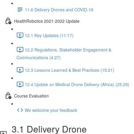
11.6 Delivery Drones and COVID-19
HealthRobotics 2021-2022 Update
12.1 Key Updates (11:17)
12.2 Regulations, Stakeholder Engagement &
Communications (4:27)
12.3 Lessons Learned & Best Practices (15:21)
12.4 Update on Medical Drone Delivery (Africa) (25:29)
Course Evaluation
We welcome your feedback
3.1 Delivery Drone