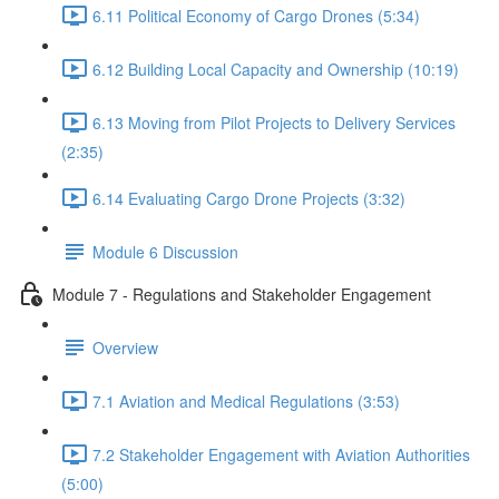
6.11 Political Economy of Cargo Drones (5:34)
6.12 Building Local Capacity and Ownership (10:19)
6.13 Moving from Pilot Projects to Delivery Services
(2:35)
6.14 Evaluating Cargo Drone Projects (3:32)
Module 6 Discussion
Module 7 - Regulations and Stakeholder Engagement
Overview
7.1 Aviation and Medical Regulations (3:53)
7.2 Stakeholder Engagement with Aviation Authorities
(5:00)