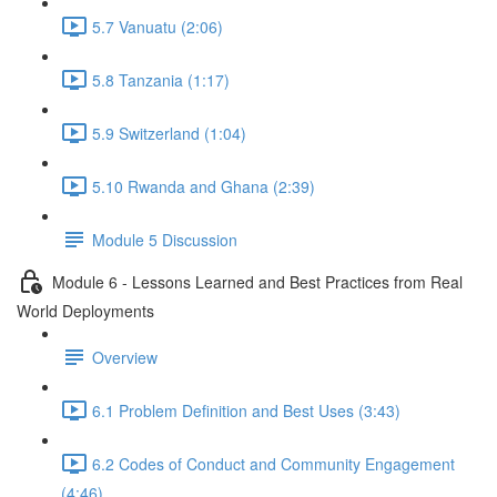
5.7 Vanuatu (2:06)
5.8 Tanzania (1:17)
5.9 Switzerland (1:04)
5.10 Rwanda and Ghana (2:39)
Module 5 Discussion
Module 6 - Lessons Learned and Best Practices from Real
World Deployments
Overview
6.1 Problem Definition and Best Uses (3:43)
6.2 Codes of Conduct and Community Engagement
(4:46)