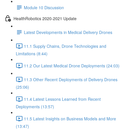
Module 10 Discussion
HealthRobotics 2020-2021 Update
Latest Developments in Medical Delivery Drones
11.1 Supply Chains, Drone Technologies and
Limitations (8:44)
11.2 Our Latest Medical Drone Deployments (24:03)
11.3 Other Recent Deployments of Delivery Drones
(25:06)
11.4 Latest Lessons Learned from Recent
Deployments (13:57)
11.5 Latest Insights on Business Models and More
(13:47)