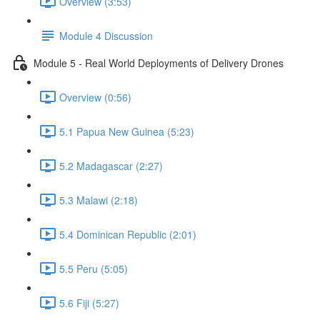
Overview (3:53)
Module 4 Discussion
Module 5 - Real World Deployments of Delivery Drones
Overview (0:56)
5.1 Papua New Guinea (5:23)
5.2 Madagascar (2:27)
5.3 Malawi (2:18)
5.4 Dominican Republic (2:01)
5.5 Peru (5:05)
5.6 Fiji (5:27)