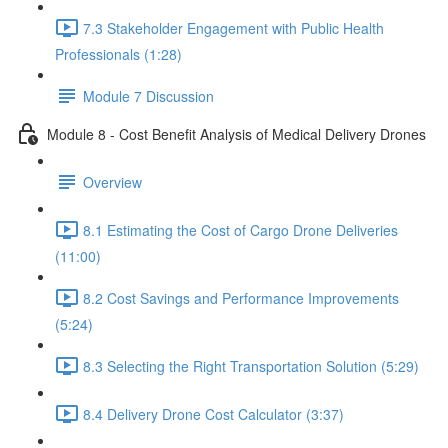
7.3 Stakeholder Engagement with Public Health
Professionals (1:28)
Module 7 Discussion
Module 8 - Cost Benefit Analysis of Medical Delivery Drones
Overview
8.1 Estimating the Cost of Cargo Drone Deliveries
(11:00)
8.2 Cost Savings and Performance Improvements
(5:24)
8.3 Selecting the Right Transportation Solution (5:29)
8.4 Delivery Drone Cost Calculator (3:37)