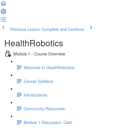
Previous Lesson
Complete and Continue
HealthRobotics
Module 1 - Course Overview
Welcome to HealthRobotics!
Course Syllabus
Introductions
Community Resources
Module 1 Discussion: Q&A