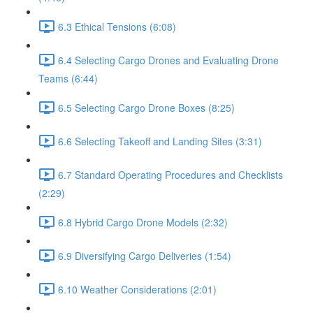
6.3 Ethical Tensions (6:08)
6.4 Selecting Cargo Drones and Evaluating Drone
Teams (6:44)
6.5 Selecting Cargo Drone Boxes (8:25)
6.6 Selecting Takeoff and Landing Sites (3:31)
6.7 Standard Operating Procedures and Checklists
(2:29)
6.8 Hybrid Cargo Drone Models (2:32)
6.9 Diversifying Cargo Deliveries (1:54)
6.10 Weather Considerations (2:01)