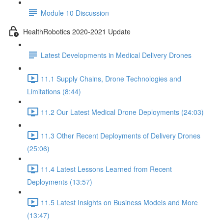
Module 10 Discussion
HealthRobotics 2020-2021 Update
Latest Developments in Medical Delivery Drones
11.1 Supply Chains, Drone Technologies and
Limitations (8:44)
11.2 Our Latest Medical Drone Deployments (24:03)
11.3 Other Recent Deployments of Delivery Drones
(25:06)
11.4 Latest Lessons Learned from Recent
Deployments (13:57)
11.5 Latest Insights on Business Models and More
(13:47)