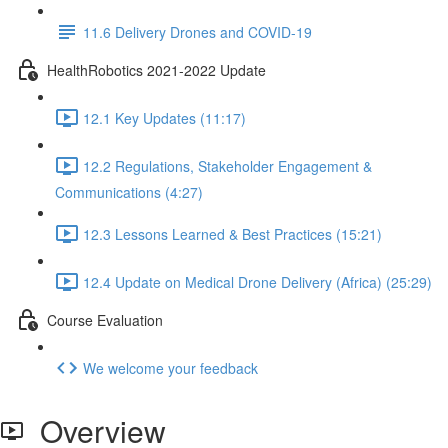
11.6 Delivery Drones and COVID-19
HealthRobotics 2021-2022 Update
12.1 Key Updates (11:17)
12.2 Regulations, Stakeholder Engagement &
Communications (4:27)
12.3 Lessons Learned & Best Practices (15:21)
12.4 Update on Medical Drone Delivery (Africa) (25:29)
Course Evaluation
We welcome your feedback
Overview