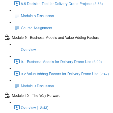
8.5 Decision Tool for Delivery Drone Projects (3:53)
Module 8 Discussion
Course Assignment
Module 9 - Business Models and Value Adding Factors
Overview
9.1 Business Models for Delivery Drone Use (6:00)
9.2 Value Adding Factors for Delivery Drone Use (2:47)
Module 9 Discussion
Module 10 - The Way Forward
Overview (12:43)