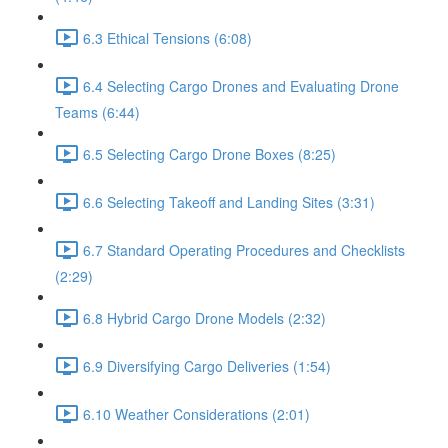
6.3 Ethical Tensions (6:08)
6.4 Selecting Cargo Drones and Evaluating Drone
Teams (6:44)
6.5 Selecting Cargo Drone Boxes (8:25)
6.6 Selecting Takeoff and Landing Sites (3:31)
6.7 Standard Operating Procedures and Checklists
(2:29)
6.8 Hybrid Cargo Drone Models (2:32)
6.9 Diversifying Cargo Deliveries (1:54)
6.10 Weather Considerations (2:01)