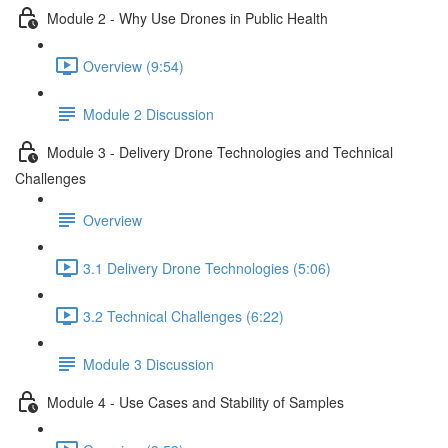
Module 2 - Why Use Drones in Public Health
Overview (9:54)
Module 2 Discussion
Module 3 - Delivery Drone Technologies and Technical
Challenges
Overview
3.1 Delivery Drone Technologies (5:06)
3.2 Technical Challenges (6:22)
Module 3 Discussion
Module 4 - Use Cases and Stability of Samples