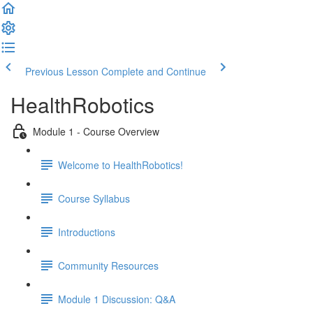
Previous Lesson
Complete and Continue
HealthRobotics
Module 1 - Course Overview
Welcome to HealthRobotics!
Course Syllabus
Introductions
Community Resources
Module 1 Discussion: Q&A