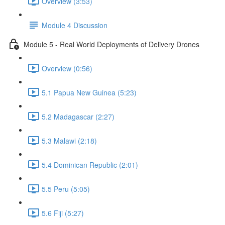
Overview (3:53)
Module 4 Discussion
Module 5 - Real World Deployments of Delivery Drones
Overview (0:56)
5.1 Papua New Guinea (5:23)
5.2 Madagascar (2:27)
5.3 Malawi (2:18)
5.4 Dominican Republic (2:01)
5.5 Peru (5:05)
5.6 Fiji (5:27)