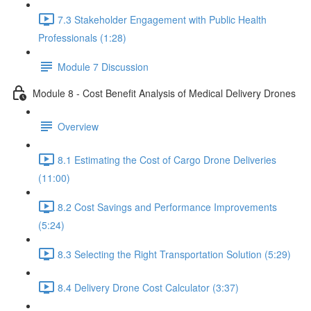
7.3 Stakeholder Engagement with Public Health
Professionals (1:28)
Module 7 Discussion
Module 8 - Cost Benefit Analysis of Medical Delivery Drones
Overview
8.1 Estimating the Cost of Cargo Drone Deliveries
(11:00)
8.2 Cost Savings and Performance Improvements
(5:24)
8.3 Selecting the Right Transportation Solution (5:29)
8.4 Delivery Drone Cost Calculator (3:37)