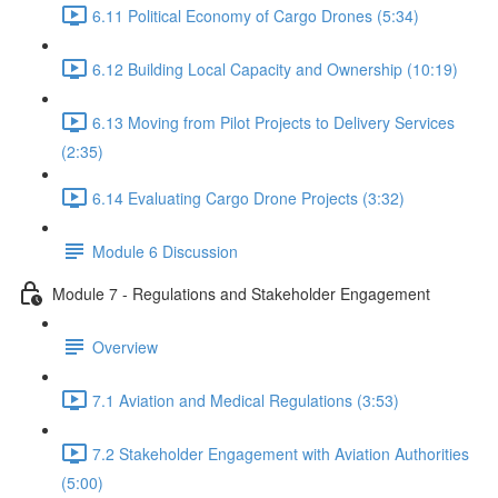
6.11 Political Economy of Cargo Drones (5:34)
6.12 Building Local Capacity and Ownership (10:19)
6.13 Moving from Pilot Projects to Delivery Services
(2:35)
6.14 Evaluating Cargo Drone Projects (3:32)
Module 6 Discussion
Module 7 - Regulations and Stakeholder Engagement
Overview
7.1 Aviation and Medical Regulations (3:53)
7.2 Stakeholder Engagement with Aviation Authorities
(5:00)