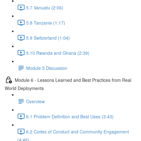
5.7 Vanuatu (2:06)
5.8 Tanzania (1:17)
5.9 Switzerland (1:04)
5.10 Rwanda and Ghana (2:39)
Module 5 Discussion
Module 6 - Lessons Learned and Best Practices from Real
World Deployments
Overview
6.1 Problem Definition and Best Uses (3:43)
6.2 Codes of Conduct and Community Engagement
(4:46)