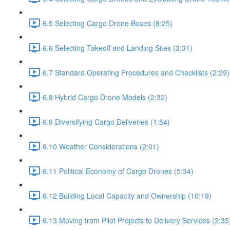
6.5 Selecting Cargo Drone Boxes (8:25)
6.6 Selecting Takeoff and Landing Sites (3:31)
6.7 Standard Operating Procedures and Checklists (2:29)
6.8 Hybrid Cargo Drone Models (2:32)
6.9 Diversifying Cargo Deliveries (1:54)
6.10 Weather Considerations (2:01)
6.11 Political Economy of Cargo Drones (5:34)
6.12 Building Local Capacity and Ownership (10:19)
6.13 Moving from Pilot Projects to Delivery Services (2:35