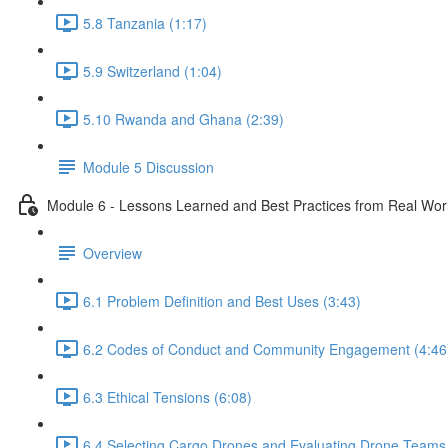
5.8 Tanzania (1:17)
5.9 Switzerland (1:04)
5.10 Rwanda and Ghana (2:39)
Module 5 Discussion
Module 6 - Lessons Learned and Best Practices from Real Wo
Overview
6.1 Problem Definition and Best Uses (3:43)
6.2 Codes of Conduct and Community Engagement (4:46
6.3 Ethical Tensions (6:08)
6.4 Selecting Cargo Drones and Evaluating Drone Teams 