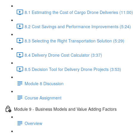
8.1 Estimating the Cost of Cargo Drone Deliveries (11:00)
8.2 Cost Savings and Performance Improvements (5:24)
8.3 Selecting the Right Transportation Solution (5:29)
8.4 Delivery Drone Cost Calculator (3:37)
8.5 Decision Tool for Delivery Drone Projects (3:53)
Module 8 Discussion
Course Assignment
Module 9 - Business Models and Value Adding Factors
Overview