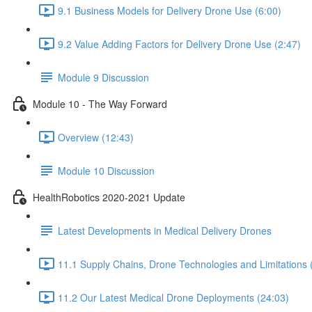
9.1 Business Models for Delivery Drone Use (6:00)
9.2 Value Adding Factors for Delivery Drone Use (2:47)
Module 9 Discussion
Module 10 - The Way Forward
Overview (12:43)
Module 10 Discussion
HealthRobotics 2020-2021 Update
Latest Developments in Medical Delivery Drones
11.1 Supply Chains, Drone Technologies and Limitations 
11.2 Our Latest Medical Drone Deployments (24:03)