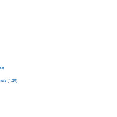
00)
nals (1:28)