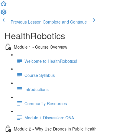
Previous Lesson
Complete and Continue
HealthRobotics
Module 1 - Course Overview
Welcome to HealthRobotics!
Course Syllabus
Introductions
Community Resources
Module 1 Discussion: Q&A
Module 2 - Why Use Drones in Public Health