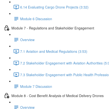
6.14 Evaluating Cargo Drone Projects (3:32)
Module 6 Discussion
Module 7 - Regulations and Stakeholder Engagement
Overview
7.1 Aviation and Medical Regulations (3:53)
7.2 Stakeholder Engagement with Aviation Authorities (5:
7.3 Stakeholder Engagement with Public Health Professio
Module 7 Discussion
Module 8 - Cost Benefit Analysis of Medical Delivery Drones
Overview