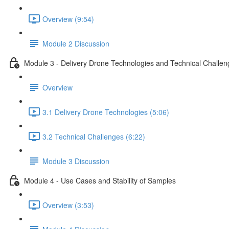
Overview (9:54)
Module 2 Discussion
Module 3 - Delivery Drone Technologies and Technical Challen
Overview
3.1 Delivery Drone Technologies (5:06)
3.2 Technical Challenges (6:22)
Module 3 Discussion
Module 4 - Use Cases and Stability of Samples
Overview (3:53)