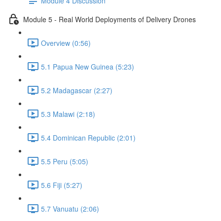
Module 4 Discussion
Module 5 - Real World Deployments of Delivery Drones
Overview (0:56)
5.1 Papua New Guinea (5:23)
5.2 Madagascar (2:27)
5.3 Malawi (2:18)
5.4 Dominican Republic (2:01)
5.5 Peru (5:05)
5.6 Fiji (5:27)
5.7 Vanuatu (2:06)