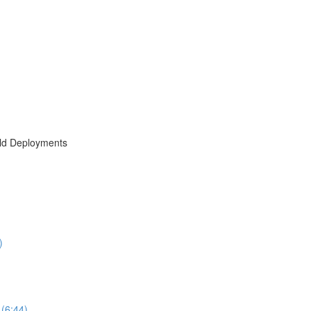
rld Deployments
)
(6:44)