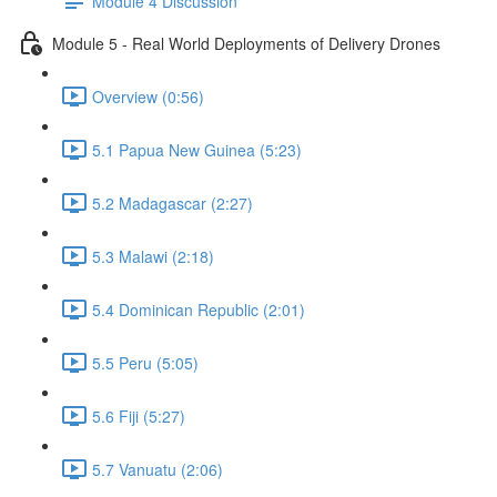
Module 4 Discussion
Module 5 - Real World Deployments of Delivery Drones
Overview (0:56)
5.1 Papua New Guinea (5:23)
5.2 Madagascar (2:27)
5.3 Malawi (2:18)
5.4 Dominican Republic (2:01)
5.5 Peru (5:05)
5.6 Fiji (5:27)
5.7 Vanuatu (2:06)