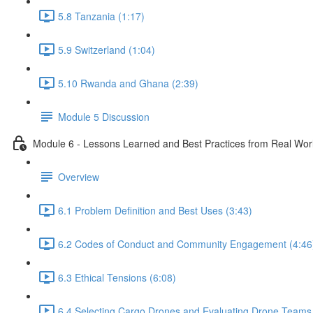
5.8 Tanzania (1:17)
5.9 Switzerland (1:04)
5.10 Rwanda and Ghana (2:39)
Module 5 Discussion
Module 6 - Lessons Learned and Best Practices from Real Wo
Overview
6.1 Problem Definition and Best Uses (3:43)
6.2 Codes of Conduct and Community Engagement (4:46
6.3 Ethical Tensions (6:08)
6.4 Selecting Cargo Drones and Evaluating Drone Teams 