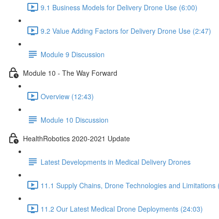
9.1 Business Models for Delivery Drone Use (6:00)
9.2 Value Adding Factors for Delivery Drone Use (2:47)
Module 9 Discussion
Module 10 - The Way Forward
Overview (12:43)
Module 10 Discussion
HealthRobotics 2020-2021 Update
Latest Developments in Medical Delivery Drones
11.1 Supply Chains, Drone Technologies and Limitations 
11.2 Our Latest Medical Drone Deployments (24:03)