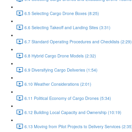
6.5 Selecting Cargo Drone Boxes (8:25)
6.6 Selecting Takeoff and Landing Sites (3:31)
6.7 Standard Operating Procedures and Checklists (2:29)
6.8 Hybrid Cargo Drone Models (2:32)
6.9 Diversifying Cargo Deliveries (1:54)
6.10 Weather Considerations (2:01)
6.11 Political Economy of Cargo Drones (5:34)
6.12 Building Local Capacity and Ownership (10:19)
6.13 Moving from Pilot Projects to Delivery Services (2:35