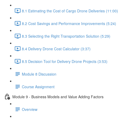
8.1 Estimating the Cost of Cargo Drone Deliveries (11:00)
8.2 Cost Savings and Performance Improvements (5:24)
8.3 Selecting the Right Transportation Solution (5:29)
8.4 Delivery Drone Cost Calculator (3:37)
8.5 Decision Tool for Delivery Drone Projects (3:53)
Module 8 Discussion
Course Assignment
Module 9 - Business Models and Value Adding Factors
Overview