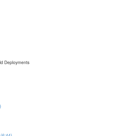
rld Deployments
)
(6:44)