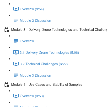
Overview (9:54)
Module 2 Discussion
Module 3 - Delivery Drone Technologies and Technical Challen
Overview
3.1 Delivery Drone Technologies (5:06)
3.2 Technical Challenges (6:22)
Module 3 Discussion
Module 4 - Use Cases and Stability of Samples
Overview (3:53)