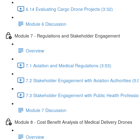
6.14 Evaluating Cargo Drone Projects (3:32)
Module 6 Discussion
Module 7 - Regulations and Stakeholder Engagement
Overview
7.1 Aviation and Medical Regulations (3:53)
7.2 Stakeholder Engagement with Aviation Authorities (5:
7.3 Stakeholder Engagement with Public Health Professio
Module 7 Discussion
Module 8 - Cost Benefit Analysis of Medical Delivery Drones
Overview