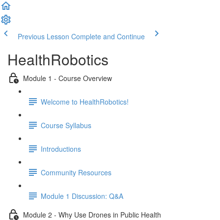
Previous Lesson
Complete and Continue
HealthRobotics
Module 1 - Course Overview
Welcome to HealthRobotics!
Course Syllabus
Introductions
Community Resources
Module 1 Discussion: Q&A
Module 2 - Why Use Drones in Public Health