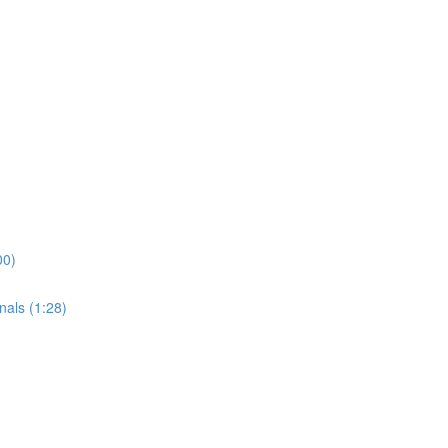
00)
nals (1:28)