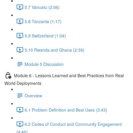
5.7 Vanuatu (2:06)
5.8 Tanzania (1:17)
5.9 Switzerland (1:04)
5.10 Rwanda and Ghana (2:39)
Module 5 Discussion
Module 6 - Lessons Learned and Best Practices from Real
World Deployments
Overview
6.1 Problem Definition and Best Uses (3:43)
6.2 Codes of Conduct and Community Engagement
(4:46)