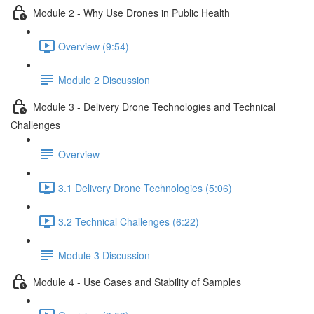
Module 2 - Why Use Drones in Public Health
Overview (9:54)
Module 2 Discussion
Module 3 - Delivery Drone Technologies and Technical
Challenges
Overview
3.1 Delivery Drone Technologies (5:06)
3.2 Technical Challenges (6:22)
Module 3 Discussion
Module 4 - Use Cases and Stability of Samples