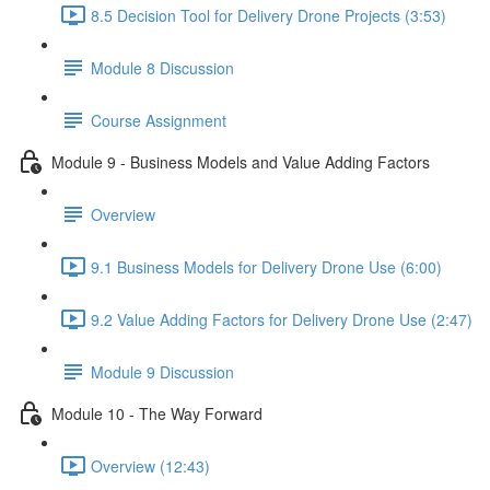
8.5 Decision Tool for Delivery Drone Projects (3:53)
Module 8 Discussion
Course Assignment
Module 9 - Business Models and Value Adding Factors
Overview
9.1 Business Models for Delivery Drone Use (6:00)
9.2 Value Adding Factors for Delivery Drone Use (2:47)
Module 9 Discussion
Module 10 - The Way Forward
Overview (12:43)