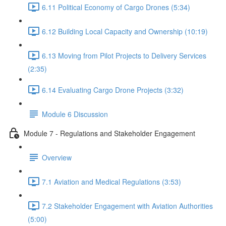
6.11 Political Economy of Cargo Drones (5:34)
6.12 Building Local Capacity and Ownership (10:19)
6.13 Moving from Pilot Projects to Delivery Services
(2:35)
6.14 Evaluating Cargo Drone Projects (3:32)
Module 6 Discussion
Module 7 - Regulations and Stakeholder Engagement
Overview
7.1 Aviation and Medical Regulations (3:53)
7.2 Stakeholder Engagement with Aviation Authorities
(5:00)