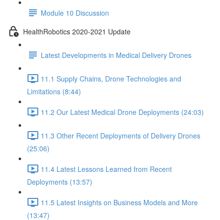
Module 10 Discussion
HealthRobotics 2020-2021 Update
Latest Developments in Medical Delivery Drones
11.1 Supply Chains, Drone Technologies and
Limitations (8:44)
11.2 Our Latest Medical Drone Deployments (24:03)
11.3 Other Recent Deployments of Delivery Drones
(25:06)
11.4 Latest Lessons Learned from Recent
Deployments (13:57)
11.5 Latest Insights on Business Models and More
(13:47)