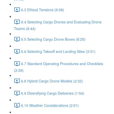
6.3 Ethical Tensions (6:08)
6.4 Selecting Cargo Drones and Evaluating Drone
Teams (6:44)
6.5 Selecting Cargo Drone Boxes (8:25)
6.6 Selecting Takeoff and Landing Sites (3:31)
6.7 Standard Operating Procedures and Checklists
(2:29)
6.8 Hybrid Cargo Drone Models (2:32)
6.9 Diversifying Cargo Deliveries (1:54)
6.10 Weather Considerations (2:01)