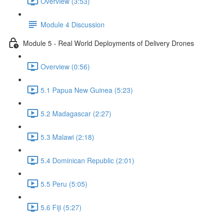
Overview (3:53)
Module 4 Discussion
Module 5 - Real World Deployments of Delivery Drones
Overview (0:56)
5.1 Papua New Guinea (5:23)
5.2 Madagascar (2:27)
5.3 Malawi (2:18)
5.4 Dominican Republic (2:01)
5.5 Peru (5:05)
5.6 Fiji (5:27)