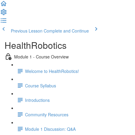
Previous Lesson
Complete and Continue
HealthRobotics
Module 1 - Course Overview
Welcome to HealthRobotics!
Course Syllabus
Introductions
Community Resources
Module 1 Discussion: Q&A