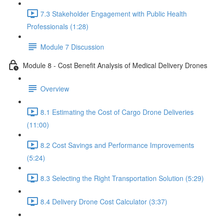
7.3 Stakeholder Engagement with Public Health
Professionals (1:28)
Module 7 Discussion
Module 8 - Cost Benefit Analysis of Medical Delivery Drones
Overview
8.1 Estimating the Cost of Cargo Drone Deliveries
(11:00)
8.2 Cost Savings and Performance Improvements
(5:24)
8.3 Selecting the Right Transportation Solution (5:29)
8.4 Delivery Drone Cost Calculator (3:37)