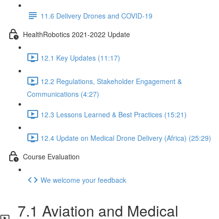
11.6 Delivery Drones and COVID-19
HealthRobotics 2021-2022 Update
12.1 Key Updates (11:17)
12.2 Regulations, Stakeholder Engagement &
Communications (4:27)
12.3 Lessons Learned & Best Practices (15:21)
12.4 Update on Medical Drone Delivery (Africa) (25:29)
Course Evaluation
We welcome your feedback
7.1 Aviation and Medical