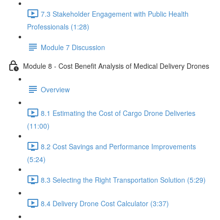
7.3 Stakeholder Engagement with Public Health
Professionals (1:28)
Module 7 Discussion
Module 8 - Cost Benefit Analysis of Medical Delivery Drones
Overview
8.1 Estimating the Cost of Cargo Drone Deliveries
(11:00)
8.2 Cost Savings and Performance Improvements
(5:24)
8.3 Selecting the Right Transportation Solution (5:29)
8.4 Delivery Drone Cost Calculator (3:37)