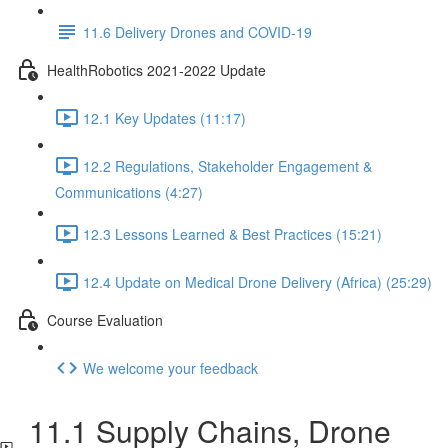
11.6 Delivery Drones and COVID-19
HealthRobotics 2021-2022 Update
12.1 Key Updates (11:17)
12.2 Regulations, Stakeholder Engagement &
Communications (4:27)
12.3 Lessons Learned & Best Practices (15:21)
12.4 Update on Medical Drone Delivery (Africa) (25:29)
Course Evaluation
We welcome your feedback
11.1 Supply Chains, Drone