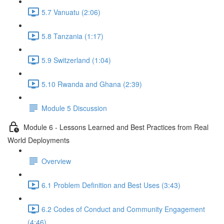
5.7 Vanuatu (2:06)
5.8 Tanzania (1:17)
5.9 Switzerland (1:04)
5.10 Rwanda and Ghana (2:39)
Module 5 Discussion
Module 6 - Lessons Learned and Best Practices from Real
World Deployments
Overview
6.1 Problem Definition and Best Uses (3:43)
6.2 Codes of Conduct and Community Engagement
(4:46)