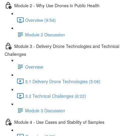
Module 2 - Why Use Drones in Public Health
Overview (9:54)
Module 2 Discussion
Module 3 - Delivery Drone Technologies and Technical
Challenges
Overview
3.1 Delivery Drone Technologies (5:06)
3.2 Technical Challenges (6:22)
Module 3 Discussion
Module 4 - Use Cases and Stability of Samples