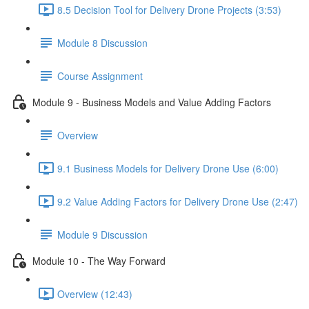
8.5 Decision Tool for Delivery Drone Projects (3:53)
Module 8 Discussion
Course Assignment
Module 9 - Business Models and Value Adding Factors
Overview
9.1 Business Models for Delivery Drone Use (6:00)
9.2 Value Adding Factors for Delivery Drone Use (2:47)
Module 9 Discussion
Module 10 - The Way Forward
Overview (12:43)