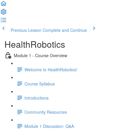
Previous Lesson
Complete and Continue
HealthRobotics
Module 1 - Course Overview
Welcome to HealthRobotics!
Course Syllabus
Introductions
Community Resources
Module 1 Discussion: Q&A