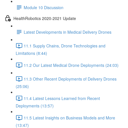
Module 10 Discussion
HealthRobotics 2020-2021 Update
Latest Developments in Medical Delivery Drones
11.1 Supply Chains, Drone Technologies and
Limitations (8:44)
11.2 Our Latest Medical Drone Deployments (24:03)
11.3 Other Recent Deployments of Delivery Drones
(25:06)
11.4 Latest Lessons Learned from Recent
Deployments (13:57)
11.5 Latest Insights on Business Models and More
(13:47)