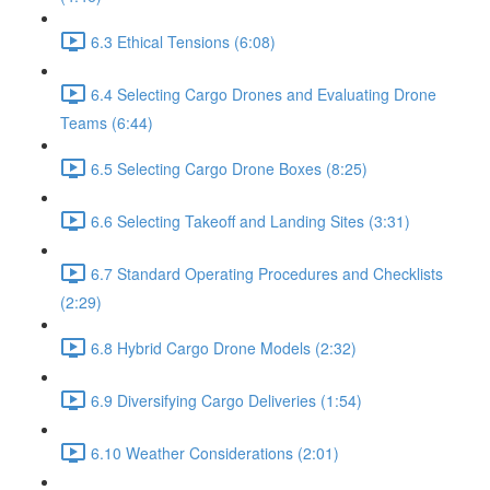
6.3 Ethical Tensions (6:08)
6.4 Selecting Cargo Drones and Evaluating Drone
Teams (6:44)
6.5 Selecting Cargo Drone Boxes (8:25)
6.6 Selecting Takeoff and Landing Sites (3:31)
6.7 Standard Operating Procedures and Checklists
(2:29)
6.8 Hybrid Cargo Drone Models (2:32)
6.9 Diversifying Cargo Deliveries (1:54)
6.10 Weather Considerations (2:01)