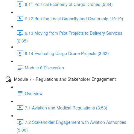
6.11 Political Economy of Cargo Drones (5:34)
6.12 Building Local Capacity and Ownership (10:19)
6.13 Moving from Pilot Projects to Delivery Services
(2:35)
6.14 Evaluating Cargo Drone Projects (3:32)
Module 6 Discussion
Module 7 - Regulations and Stakeholder Engagement
Overview
7.1 Aviation and Medical Regulations (3:53)
7.2 Stakeholder Engagement with Aviation Authorities
(5:00)