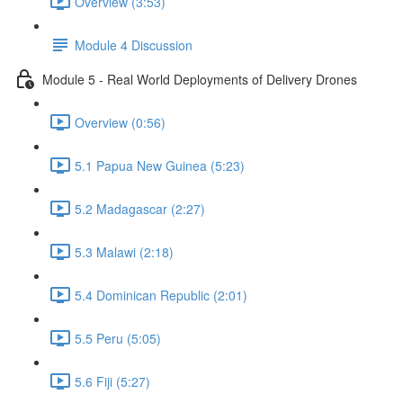
Overview (3:53)
Module 4 Discussion
Module 5 - Real World Deployments of Delivery Drones
Overview (0:56)
5.1 Papua New Guinea (5:23)
5.2 Madagascar (2:27)
5.3 Malawi (2:18)
5.4 Dominican Republic (2:01)
5.5 Peru (5:05)
5.6 Fiji (5:27)