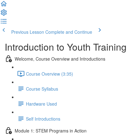
Previous Lesson
Complete and Continue
Introduction to Youth Training
Welcome, Course Overview and Introductions
Course Overview (3:35)
Course Syllabus
Hardware Used
Self Introductions
Module 1: STEM Programs in Action