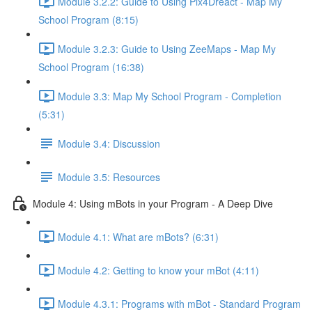
Module 3.2.2: Guide to Using Pix4Dreact - Map My
School Program (8:15)
Module 3.2.3: Guide to Using ZeeMaps - Map My
School Program (16:38)
Module 3.3: Map My School Program - Completion
(5:31)
Module 3.4: Discussion
Module 3.5: Resources
Module 4: Using mBots in your Program - A Deep Dive
Module 4.1: What are mBots? (6:31)
Module 4.2: Getting to know your mBot (4:11)
Module 4.3.1: Programs with mBot - Standard Program