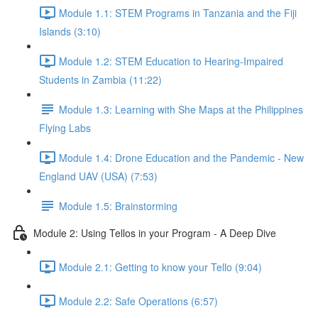
Module 1.1: STEM Programs in Tanzania and the Fiji
Islands (3:10)
Module 1.2: STEM Education to Hearing-Impaired
Students in Zambia (11:22)
Module 1.3: Learning with She Maps at the Philippines
Flying Labs
Module 1.4: Drone Education and the Pandemic - New
England UAV (USA) (7:53)
Module 1.5: Brainstorming
Module 2: Using Tellos in your Program - A Deep Dive
Module 2.1: Getting to know your Tello (9:04)
Module 2.2: Safe Operations (6:57)