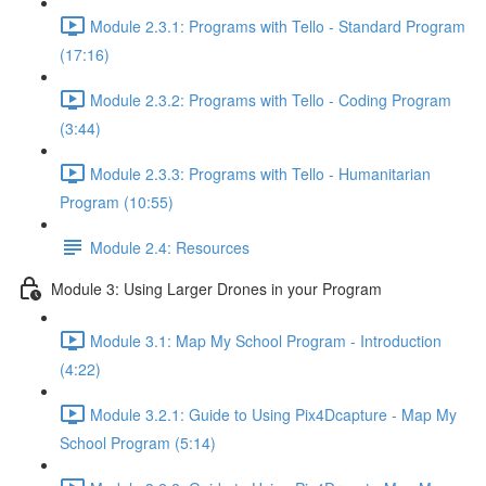
Module 2.3.1: Programs with Tello - Standard Program
(17:16)
Module 2.3.2: Programs with Tello - Coding Program
(3:44)
Module 2.3.3: Programs with Tello - Humanitarian
Program (10:55)
Module 2.4: Resources
Module 3: Using Larger Drones in your Program
Module 3.1: Map My School Program - Introduction
(4:22)
Module 3.2.1: Guide to Using Pix4Dcapture - Map My
School Program (5:14)