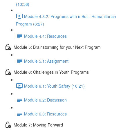
(13:56)
Module 4.3.2: Programs with mBot - Humanitarian
Program (6:27)
Module 4.4: Resources
Module 5: Brainstorming for your Next Program
Module 5.1: Assignment
Module 6: Challenges in Youth Programs
Module 6.1: Youth Safety (10:21)
Module 6.2: Discussion
Module 6.3: Resources
Module 7: Moving Forward