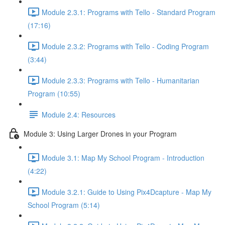
Module 2.3.1: Programs with Tello - Standard Program
(17:16)
Module 2.3.2: Programs with Tello - Coding Program
(3:44)
Module 2.3.3: Programs with Tello - Humanitarian
Program (10:55)
Module 2.4: Resources
Module 3: Using Larger Drones in your Program
Module 3.1: Map My School Program - Introduction
(4:22)
Module 3.2.1: Guide to Using Pix4Dcapture - Map My
School Program (5:14)