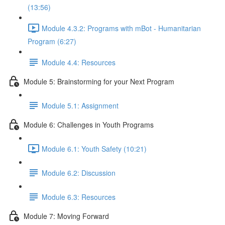
(13:56)
Module 4.3.2: Programs with mBot - Humanitarian
Program (6:27)
Module 4.4: Resources
Module 5: Brainstorming for your Next Program
Module 5.1: Assignment
Module 6: Challenges in Youth Programs
Module 6.1: Youth Safety (10:21)
Module 6.2: Discussion
Module 6.3: Resources
Module 7: Moving Forward