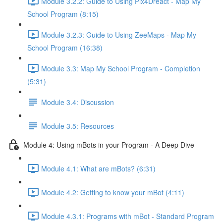
Module 3.2.2: Guide to Using Pix4Dreact - Map My
School Program (8:15)
Module 3.2.3: Guide to Using ZeeMaps - Map My
School Program (16:38)
Module 3.3: Map My School Program - Completion
(5:31)
Module 3.4: Discussion
Module 3.5: Resources
Module 4: Using mBots in your Program - A Deep Dive
Module 4.1: What are mBots? (6:31)
Module 4.2: Getting to know your mBot (4:11)
Module 4.3.1: Programs with mBot - Standard Program