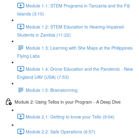
Module 1.1: STEM Programs in Tanzania and the Fiji
Islands (3:10)
Module 1.2: STEM Education to Hearing-Impaired
Students in Zambia (11:22)
Module 1.3: Learning with She Maps at the Philippines
Flying Labs
Module 1.4: Drone Education and the Pandemic - New
England UAV (USA) (7:53)
Module 1.5: Brainstorming
Module 2: Using Tellos in your Program - A Deep Dive
Module 2.1: Getting to know your Tello (9:04)
Module 2.2: Safe Operations (6:57)