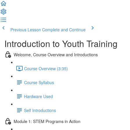
Previous Lesson
Complete and Continue
Introduction to Youth Training
Welcome, Course Overview and Introductions
Course Overview (3:35)
Course Syllabus
Hardware Used
Self Introductions
Module 1: STEM Programs in Action