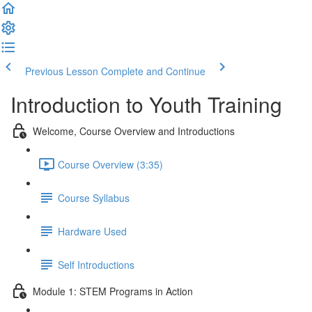
Previous Lesson
Complete and Continue
Introduction to Youth Training
Welcome, Course Overview and Introductions
Course Overview (3:35)
Course Syllabus
Hardware Used
Self Introductions
Module 1: STEM Programs in Action