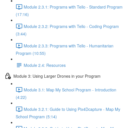
Module 2.3.1: Programs with Tello - Standard Program
(17:16)
Module 2.3.2: Programs with Tello - Coding Program
(3:44)
Module 2.3.3: Programs with Tello - Humanitarian
Program (10:55)
Module 2.4: Resources
Module 3: Using Larger Drones in your Program
Module 3.1: Map My School Program - Introduction
(4:22)
Module 3.2.1: Guide to Using Pix4Dcapture - Map My
School Program (5:14)