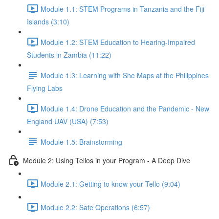
Module 1.1: STEM Programs in Tanzania and the Fiji
Islands (3:10)
Module 1.2: STEM Education to Hearing-Impaired
Students in Zambia (11:22)
Module 1.3: Learning with She Maps at the Philippines
Flying Labs
Module 1.4: Drone Education and the Pandemic - New
England UAV (USA) (7:53)
Module 1.5: Brainstorming
Module 2: Using Tellos in your Program - A Deep Dive
Module 2.1: Getting to know your Tello (9:04)
Module 2.2: Safe Operations (6:57)