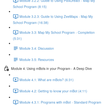
Module 3.2.2: Guide to Using Pix4Dreact - Map My
School Program (8:15)
Module 3.2.3: Guide to Using ZeeMaps - Map My
School Program (16:38)
Module 3.3: Map My School Program - Completion
(5:31)
Module 3.4: Discussion
Module 3.5: Resources
Module 4: Using mBots in your Program - A Deep Dive
Module 4.1: What are mBots? (6:31)
Module 4.2: Getting to know your mBot (4:11)
Module 4.3.1: Programs with mBot - Standard Program