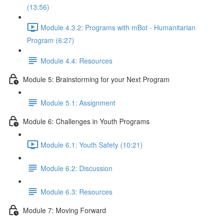
(13:56)
Module 4.3.2: Programs with mBot - Humanitarian
Program (6:27)
Module 4.4: Resources
Module 5: Brainstorming for your Next Program
Module 5.1: Assignment
Module 6: Challenges in Youth Programs
Module 6.1: Youth Safety (10:21)
Module 6.2: Discussion
Module 6.3: Resources
Module 7: Moving Forward