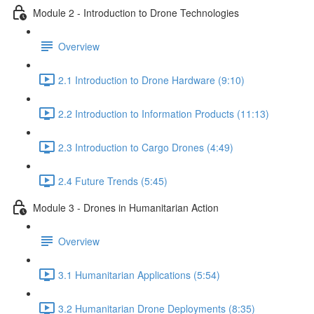
Module 2 - Introduction to Drone Technologies
Overview
2.1 Introduction to Drone Hardware (9:10)
2.2 Introduction to Information Products (11:13)
2.3 Introduction to Cargo Drones (4:49)
2.4 Future Trends (5:45)
Module 3 - Drones in Humanitarian Action
Overview
3.1 Humanitarian Applications (5:54)
3.2 Humanitarian Drone Deployments (8:35)