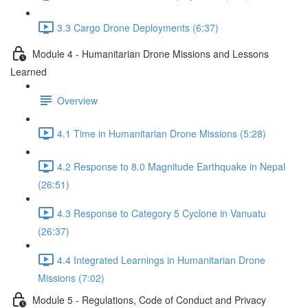
3.3 Cargo Drone Deployments (6:37)
Module 4 - Humanitarian Drone Missions and Lessons
Learned
Overview
4.1 Time in Humanitarian Drone Missions (5:28)
4.2 Response to 8.0 Magnitude Earthquake in Nepal
(26:51)
4.3 Response to Category 5 Cyclone in Vanuatu
(26:37)
4.4 Integrated Learnings in Humanitarian Drone
Missions (7:02)
Module 5 - Regulations, Code of Conduct and Privacy