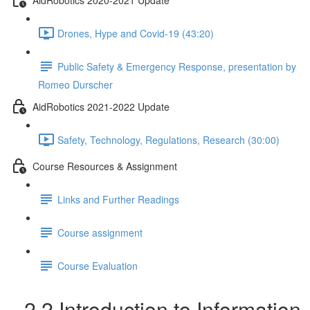
Drones, Hype and Covid-19 (43:20)
Public Safety & Emergency Response, presentation by
Romeo Durscher
AidRobotics 2021-2022 Update
Safety, Technology, Regulations, Research (30:00)
Course Resources & Assignment
Links and Further Readings
Course assignment
Course Evaluation
2.2 Introduction to Information