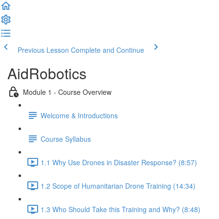
Previous Lesson
Complete and Continue
AidRobotics
Module 1 - Course Overview
Welcome & Introductions
Course Syllabus
1.1 Why Use Drones in Disaster Response? (8:57)
1.2 Scope of Humanitarian Drone Training (14:34)
1.3 Who Should Take this Training and Why? (8:48)