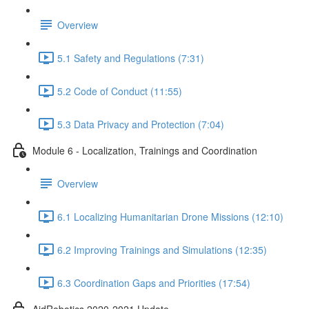
Overview
5.1 Safety and Regulations (7:31)
5.2 Code of Conduct (11:55)
5.3 Data Privacy and Protection (7:04)
Module 6 - Localization, Trainings and Coordination
Overview
6.1 Localizing Humanitarian Drone Missions (12:10)
6.2 Improving Trainings and Simulations (12:35)
6.3 Coordination Gaps and Priorities (17:54)
AidRobotics 2020-2021 Update