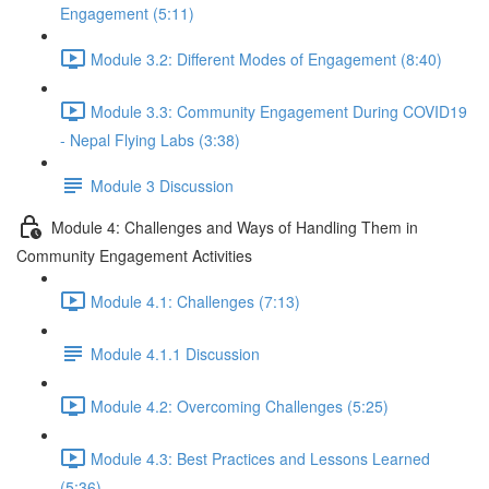
Engagement (5:11)
Module 3.2: Different Modes of Engagement (8:40)
Module 3.3: Community Engagement During COVID19
- Nepal Flying Labs (3:38)
Module 3 Discussion
Module 4: Challenges and Ways of Handling Them in
Community Engagement Activities
Module 4.1: Challenges (7:13)
Module 4.1.1 Discussion
Module 4.2: Overcoming Challenges (5:25)
Module 4.3: Best Practices and Lessons Learned
(5:36)