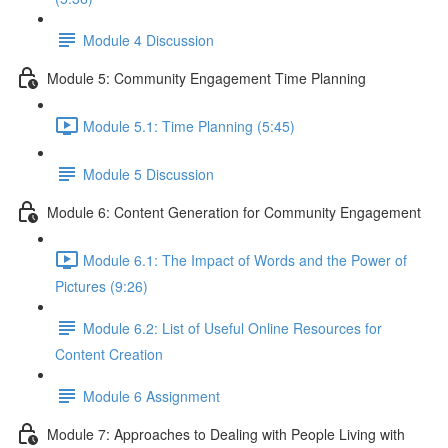
Module 4 Discussion
Module 5: Community Engagement Time Planning
Module 5.1: Time Planning (5:45)
Module 5 Discussion
Module 6: Content Generation for Community Engagement
Module 6.1: The Impact of Words and the Power of
Pictures (9:26)
Module 6.2: List of Useful Online Resources for
Content Creation
Module 6 Assignment
Module 7: Approaches to Dealing with People Living with