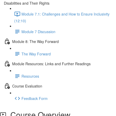
Disabilities and Their Rights
Module 7.1: Challenges and How to Ensure Inclusivity
(12:10)
Module 7 Discussion
Module 8: The Way Forward
The Way Forward
Module Resources: Links and Further Readings
Resources
Course Evaluation
Feedback Form
Course Overview