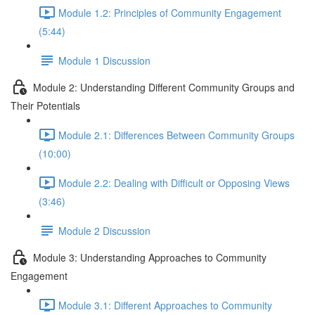
Module 1.2: Principles of Community Engagement
(5:44)
Module 1 Discussion
Module 2: Understanding Different Community Groups and
Their Potentials
Module 2.1: Differences Between Community Groups
(10:00)
Module 2.2: Dealing with Difficult or Opposing Views
(3:46)
Module 2 Discussion
Module 3: Understanding Approaches to Community
Engagement
Module 3.1: Different Approaches to Community