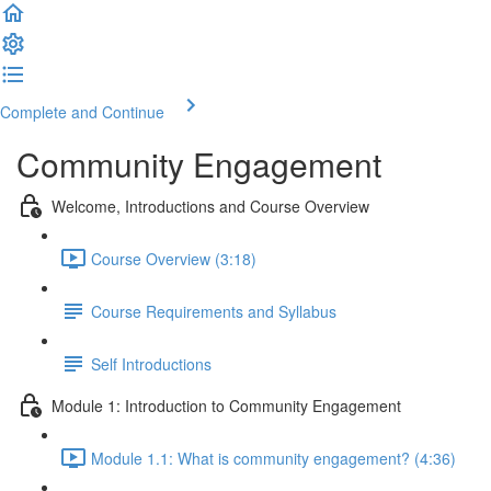
Complete and Continue
Community Engagement
Welcome, Introductions and Course Overview
Course Overview (3:18)
Course Requirements and Syllabus
Self Introductions
Module 1: Introduction to Community Engagement
Module 1.1: What is community engagement? (4:36)