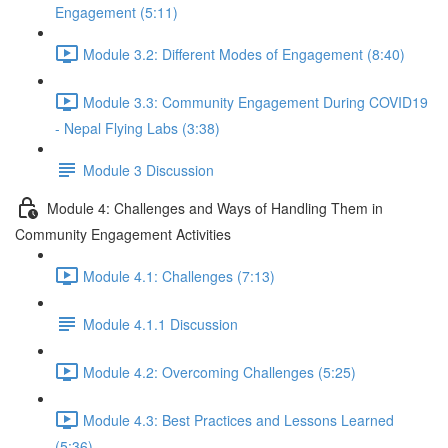
Engagement (5:11)
Module 3.2: Different Modes of Engagement (8:40)
Module 3.3: Community Engagement During COVID19
- Nepal Flying Labs (3:38)
Module 3 Discussion
Module 4: Challenges and Ways of Handling Them in
Community Engagement Activities
Module 4.1: Challenges (7:13)
Module 4.1.1 Discussion
Module 4.2: Overcoming Challenges (5:25)
Module 4.3: Best Practices and Lessons Learned
(5:36)