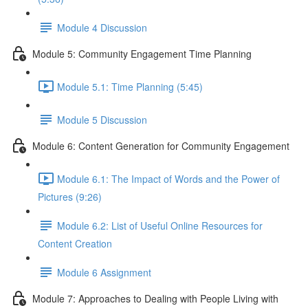
Module 4 Discussion
Module 5: Community Engagement Time Planning
Module 5.1: Time Planning (5:45)
Module 5 Discussion
Module 6: Content Generation for Community Engagement
Module 6.1: The Impact of Words and the Power of
Pictures (9:26)
Module 6.2: List of Useful Online Resources for
Content Creation
Module 6 Assignment
Module 7: Approaches to Dealing with People Living with