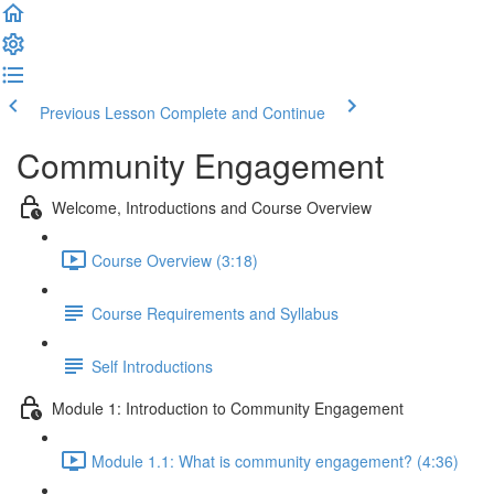
Previous Lesson
Complete and Continue
Community Engagement
Welcome, Introductions and Course Overview
Course Overview (3:18)
Course Requirements and Syllabus
Self Introductions
Module 1: Introduction to Community Engagement
Module 1.1: What is community engagement? (4:36)