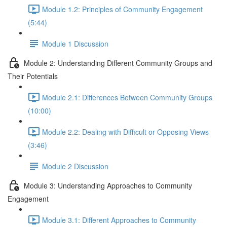
Module 1.2: Principles of Community Engagement
(5:44)
Module 1 Discussion
Module 2: Understanding Different Community Groups and
Their Potentials
Module 2.1: Differences Between Community Groups
(10:00)
Module 2.2: Dealing with Difficult or Opposing Views
(3:46)
Module 2 Discussion
Module 3: Understanding Approaches to Community
Engagement
Module 3.1: Different Approaches to Community