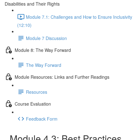
Disabilities and Their Rights
Module 7.1: Challenges and How to Ensure Inclusivity
(12:10)
Module 7 Discussion
Module 8: The Way Forward
The Way Forward
Module Resources: Links and Further Readings
Resources
Course Evaluation
Feedback Form
Module 4.3: Best Practices