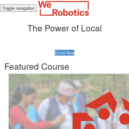
Toggle navigation
The Power of Local
Enroll Now
Featured Course